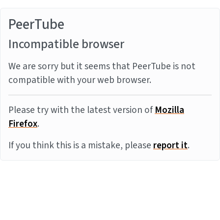
PeerTube
Incompatible browser
We are sorry but it seems that PeerTube is not
compatible with your web browser.
Please try with the latest version of
Mozilla
Firefox
.
If you think this is a mistake, please
report it
.